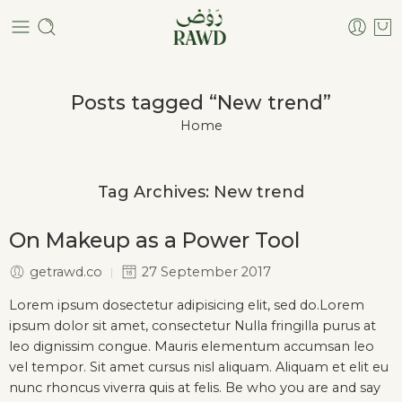
Posts tagged “New trend”
Home
Tag Archives:
New trend
On Makeup as a Power Tool
getrawd.co
27 September 2017
Lorem ipsum dosectetur adipisicing elit, sed do.Lorem
ipsum dolor sit amet, consectetur Nulla fringilla purus at
leo dignissim congue. Mauris elementum accumsan leo
vel tempor. Sit amet cursus nisl aliquam. Aliquam et elit eu
nunc rhoncus viverra quis at felis. Be who you are and say