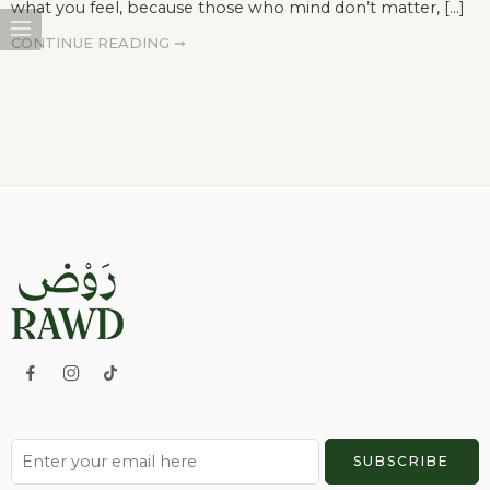
what you feel, because those who mind don’t matter, [...]
CONTINUE READING ➞