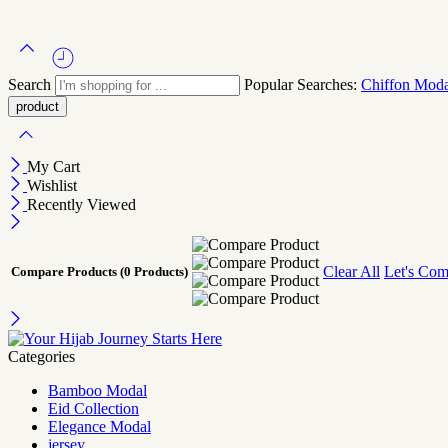
Search
Popular Searches:
Chiffon
Mod
My Cart
Wishlist
Recently Viewed
Clear All
Let's Com
Compare Products
(0 Products)
Categories
Bamboo Modal
Eid Collection
Elegance Modal
jersey