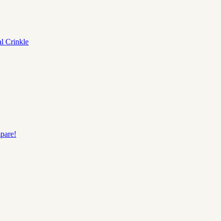
al
Crinkle
pare!