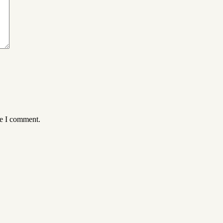
me I comment.