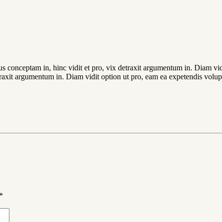
ius conceptam in, hinc vidit et pro, vix detraxit argumentum in. Diam vi
detraxit argumentum in. Diam vidit option ut pro, eam ea expetendis volup
*