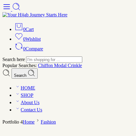
0
Cart
0
Wishlist
0
Compare
Search here
Popular Searches:
Chiffon
Modal
Crinkle
Search
HOME
SHOP
About Us
Contact Us
Portfolio 4
Home
Fashion