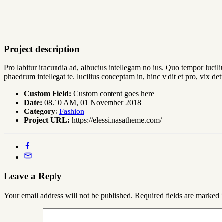
Project description
Pro labitur iracundia ad, albucius intellegam no ius. Quo tempor lucil
phaedrum intellegat te. lucilius conceptam in, hinc vidit et pro, vix 
Custom Field:
Custom content goes here
Date:
08.10 AM, 01 November 2018
Category:
Fashion
Project URL:
https://elessi.nasatheme.com/
Leave a Reply
Your email address will not be published.
Required fields are marked