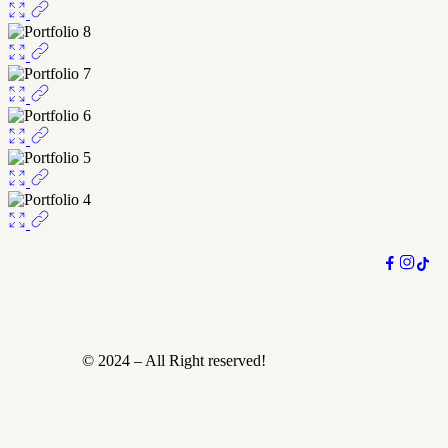
© 2024 – All Right reserved!