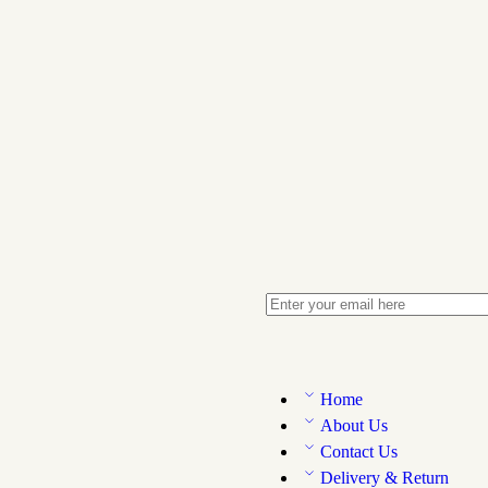
Home
About Us
Contact Us
Delivery & Return