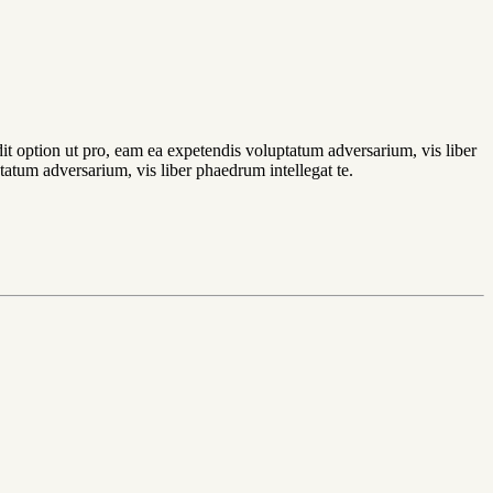
dit option ut pro, eam ea expetendis voluptatum adversarium, vis liber
tatum adversarium, vis liber phaedrum intellegat te.