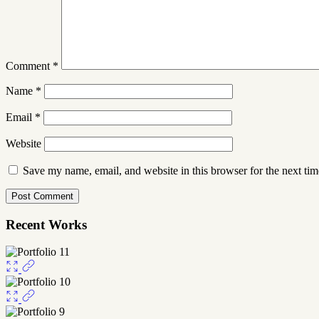
Comment
*
Name
*
Email
*
Website
Save my name, email, and website in this browser for the next ti
Recent Works