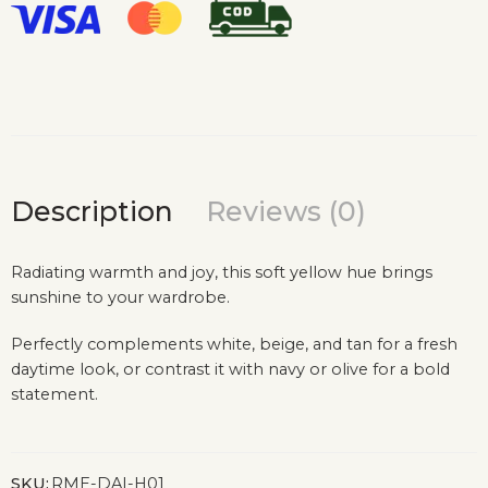
Description
Reviews (0)
Radiating warmth and joy, this soft yellow hue brings
sunshine to your wardrobe.
Perfectly complements white, beige, and tan for a fresh
daytime look, or contrast it with navy or olive for a bold
statement.
SKU:
RME-DAI-H01