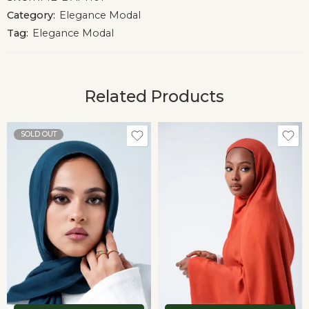
Category:
Elegance Modal
Tag:
Elegance Modal
Related Products
SOLD OUT