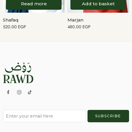
Read more
Add to basket
Shafaq
Marjan
520.00
EGP
480.00
EGP