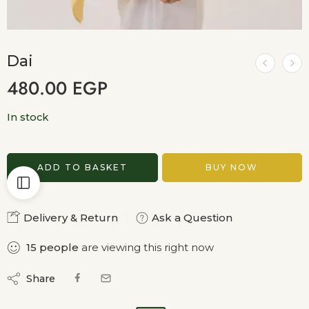
Dai
480.00
EGP
In stock
ADD TO BASKET
BUY NOW
Delivery & Return
Ask a Question
15
people
are viewing this right now
Share