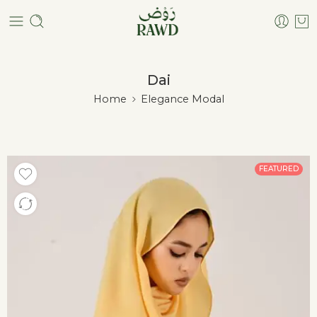
Dai
Home
Elegance Modal
FEATURED