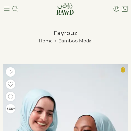
Fayrouz
Home
Bamboo Modal
[
360°