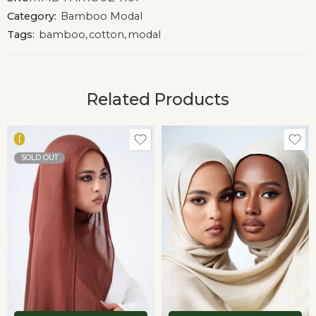
Category:
Bamboo Modal
Tags:
bamboo
,
cotton
,
modal
Related Products
[
SOLD OUT