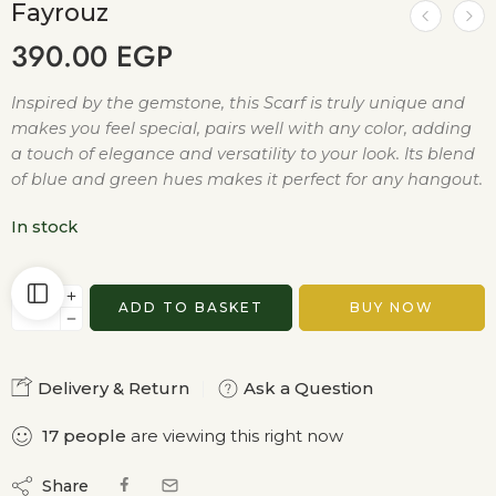
Fayrouz
390.00
EGP
Inspired by the gemstone, this Scarf is truly unique and
makes you feel special, pairs well with any color, adding
a touch of elegance and versatility to your look. Its blend
of blue and green hues makes it perfect for any hangout.
In stock
ADD TO BASKET
BUY NOW
Delivery & Return
Ask a Question
17
people
are viewing this right now
Share