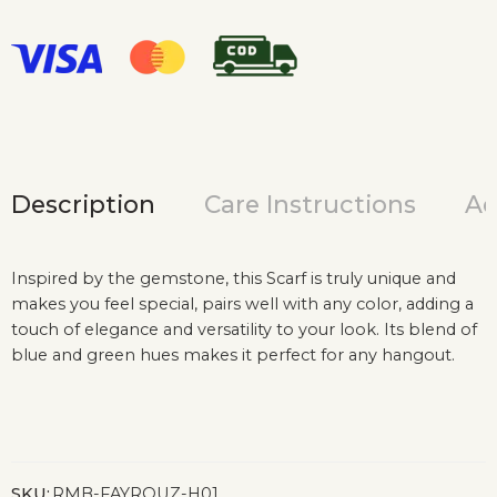
Description
Care Instructions
Ad
Inspired by the gemstone, this Scarf is truly unique and
makes you feel special, pairs well with any color, adding a
touch of elegance and versatility to your look. Its blend of
blue and green hues makes it perfect for any hangout.
SKU:
RMB-FAYROUZ-H01