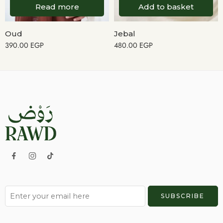
Read more
Add to basket
Oud
Jebal
390.00
EGP
480.00
EGP